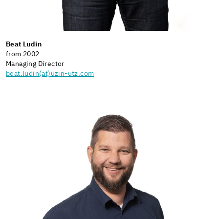
Beat Ludin
from 2002
Managing Director
beat.ludin(at)uzin-utz.com