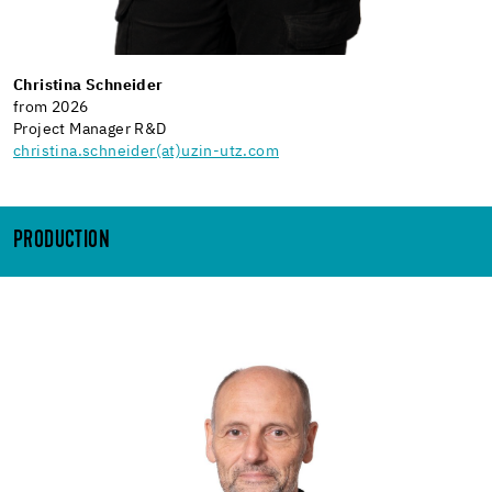
Christina Schneider
from 2026
Project Manager R&D
christina.schneider(at)uzin-utz.com
PRODUCTION