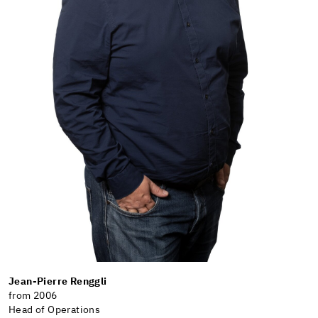
Jean-Pierre Renggli
from 2006
Head of Operations