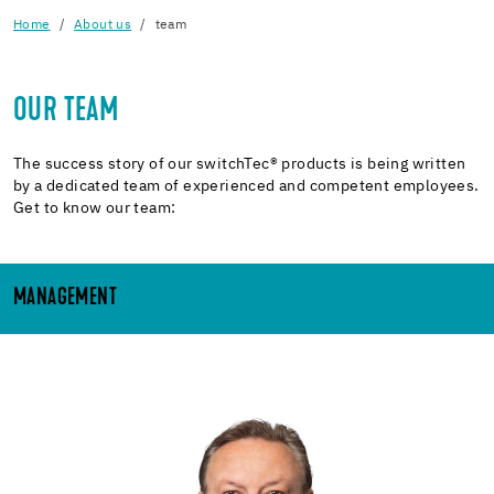
Home
About us
team
OUR TEAM
The success story of our switchTec® products is being written
by a dedicated team of experienced and competent employees.
Get to know our team:
MANAGEMENT