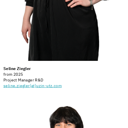
Seline Ziegler
from 2025
Project Manager R&D
seline.ziegler(at)uzin-utz.com