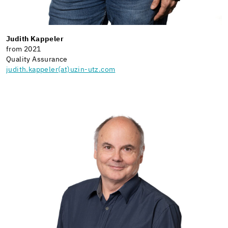
Judith Kappeler
from 2021
Quality Assurance
judith.kappeler(at)uzin-utz.com