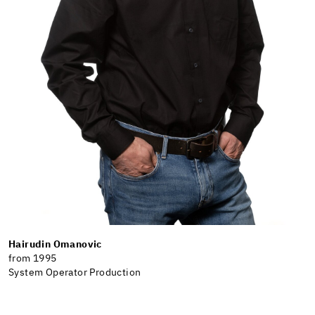
Hairudin Omanovic
from 1995
System Operator Production