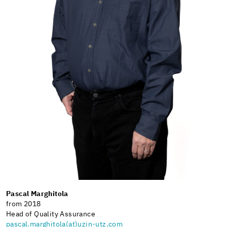
Pascal Marghitola
from 2018
Head of Quality Assurance
pascal.marghitola(at)uzin-utz.com