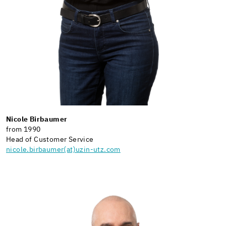
Nicole Birbaumer
from 1990
Head of Customer Service
nicole.birbaumer(at)uzin-utz.com