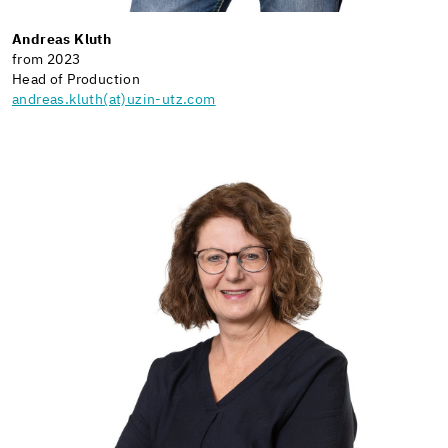
Andreas Kluth
from 2023
Head of Production
andreas.kluth(at)uzin-utz.com