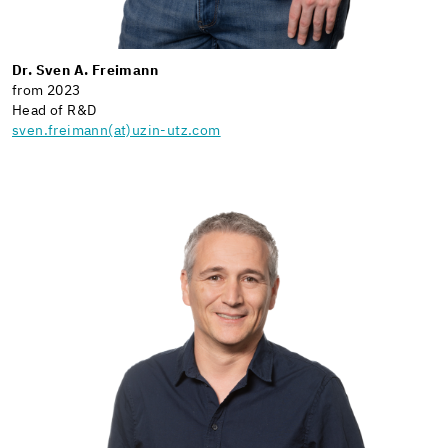
Dr. Sven A. Freimann
from 2023
Head of R&D
sven.freimann(at)uzin-utz.com