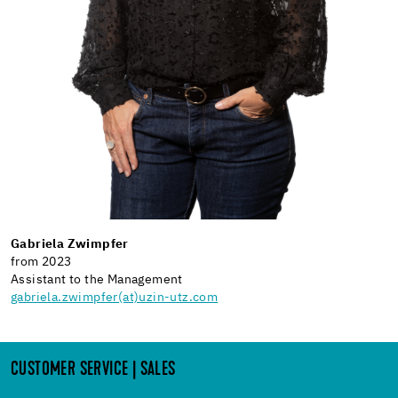
Gabriela Zwimpfer
from 2023
Assistant to the Management
gabriela.zwimpfer(at)uzin-utz.com
CUSTOMER SERVICE | SALES