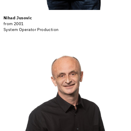
Nihad Jusovic
from 2001
System Operator Production