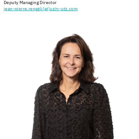
Deputy Managing Director
jean-pierre.renggli(at)uzin-utz.com