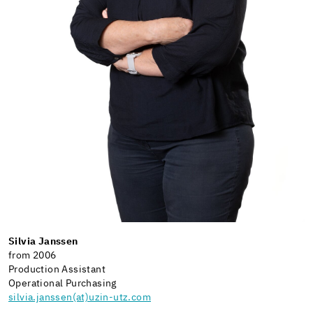
Silvia Janssen
from 2006
Production Assistant
Operational Purchasing
silvia.janssen(at)uzin-utz.com