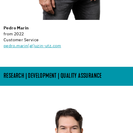
Pedro Marin
from 2022
Customer Service
pedro.marin(at)uzin-utz.com
RESEARCH | DEVELOPMENT | QUALITY ASSURANCE