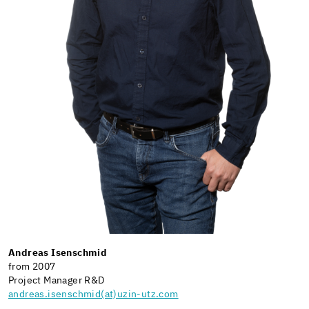
Andreas Isenschmid
from 2007
Project Manager R&D
andreas.isenschmid(at)uzin-utz.com