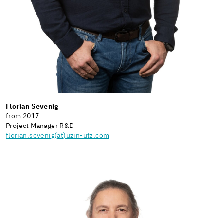
Florian Sevenig
from 2017
Project Manager R&D
florian.sevenig(at)uzin-utz.com