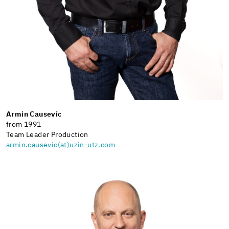
Armin Causevic
from 1991
Team Leader Production
armin.causevic(at)uzin-utz.com