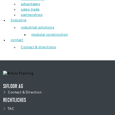
advantages
sales trade
partnerships
Industrie
industrial solutions
modular construction
contact
Contact & directions
SIFLOOR AG
Contact & Direction
RECHTLICHES
TAC