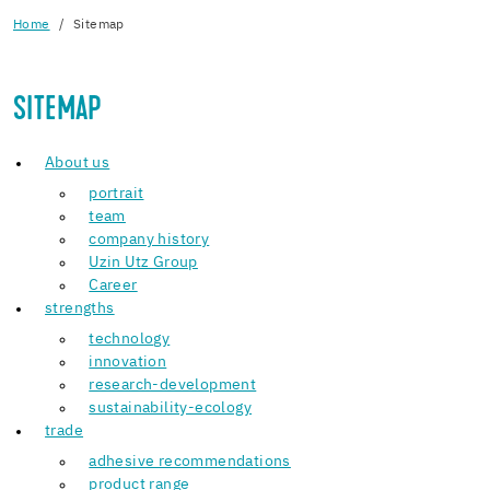
Home
Sitemap
SITEMAP
About us
portrait
team
company history
Uzin Utz Group
Career
strengths
technology
innovation
research-development
sustainability-ecology
trade
adhesive recommendations
product range