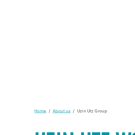
Home
About us
Uzin Utz Group