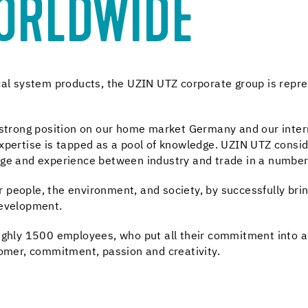
WORLDWIDE
ical system products, the UZIN UTZ corporate group is rep
e strong position on our home market Germany and our inter
pertise is tapped as a pool of knowledge. UZIN UTZ consider
dge and experience between industry and trade in a number
people, the environment, and society, by successfully brin
development.
ughly 1500 employees, who put all their commitment into ach
tomer, commitment, passion and creativity.