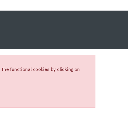
the functional cookies by clicking on