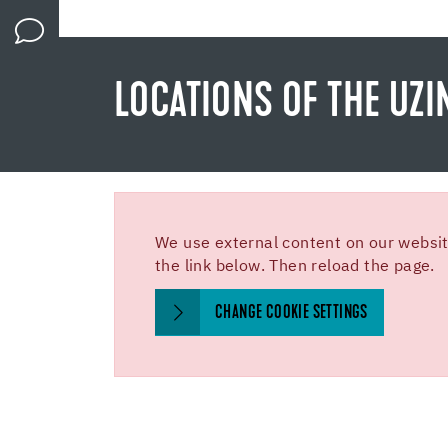
LOCATIONS OF THE UZI
We use external content on our website
the link below. Then reload the page.
CHANGE COOKIE SETTINGS