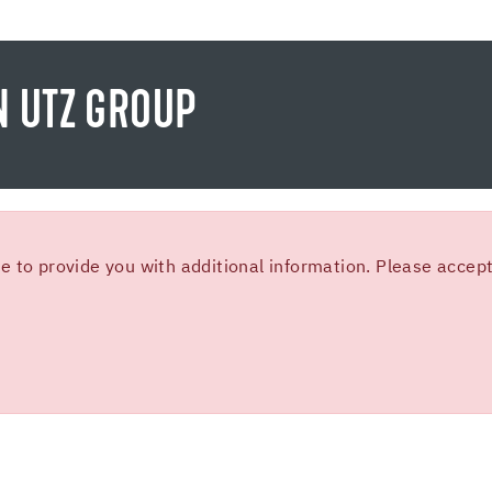
N UTZ GROUP
 to provide you with additional information. Please accept 