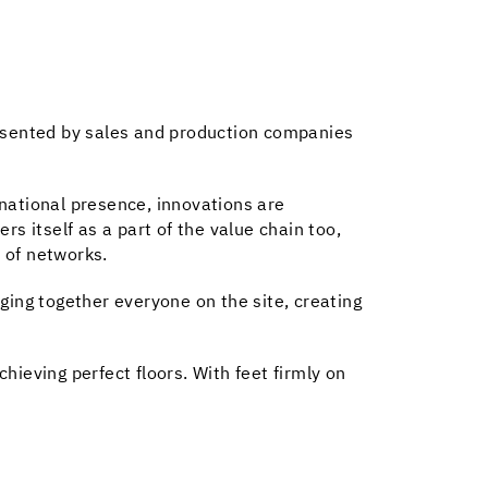
resented by sales and production companies
national presence, innovations are
s itself as a part of the value chain too,
 of networks.
ging together everyone on the site, creating
ieving perfect floors. With feet firmly on