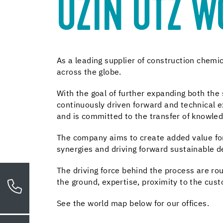
UZIN UTZ 
As a leading supplier of construction chem
across the globe.
With the goal of further expanding both th
continuously driven forward and technical ex
and is committed to the transfer of knowle
The company aims to create added value for 
synergies and driving forward sustainable 
The driving force behind the process are ro
the ground, expertise, proximity to the cus
See the world map below for our offices.