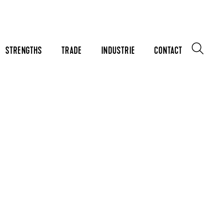
STRENGTHS
TRADE
INDUSTRIE
CONTACT