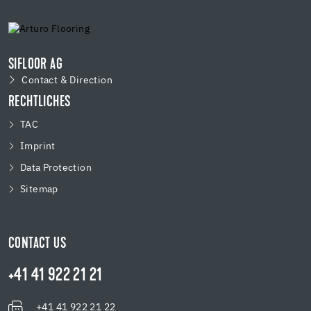
SIFLOOR AG
Contact & Direction
RECHTLICHES
TAC
Imprint
Data Protection
Sitemap
CONTACT US
+41 41 922 21 21
+41 41 922 21 22