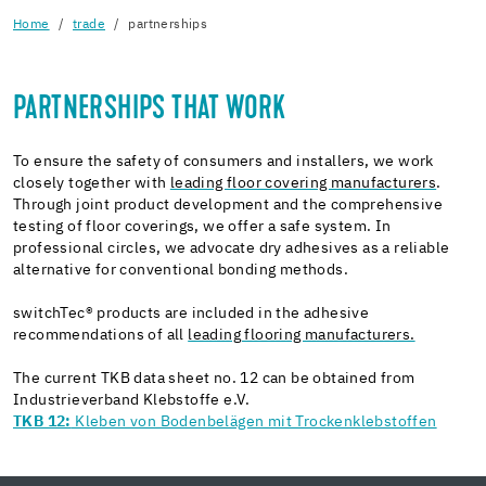
Home
trade
partnerships
PARTNERSHIPS THAT WORK
To ensure the safety of consumers and installers, we work
closely together with
leading floor covering manufacturers
.
Through joint product development and the comprehensive
testing of floor coverings, we offer a safe system. In
professional circles, we advocate dry adhesives as a reliable
alternative for conventional bonding methods.
switchTec® products are included in the adhesive
recommendations of all
leading flooring manufacturers.
The current TKB data sheet no. 12 can be obtained from
Industrieverband Klebstoffe e.V.
TKB 12:
Kleben von Bodenbelägen mit Trockenklebstoffen