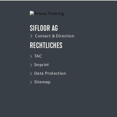
SIFLOOR AG
Contact & Direction
RECHTLICHES
TAC
Imprint
Data Protection
Sitemap