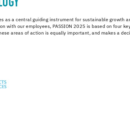
LOGY
 as a central guiding instrument for sustainable growth 
tion with our employees, PASSION 2025 is based on four key
these areas of action is equally important, and makes a deci