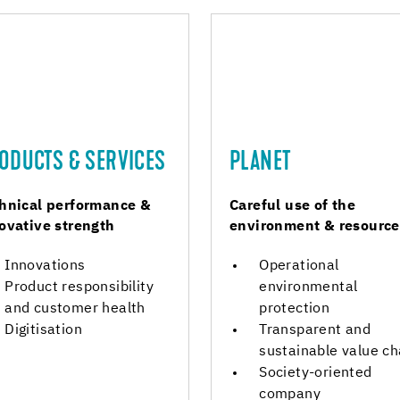
ODUCTS & SERVICES
PLANET
hnical performance &
Careful use of the
ovative strength
environment & resource
Innovations
Operational
Product responsibility
environmental
and customer health
protection
Digitisation
Transparent and
sustainable value ch
Society-oriented
company