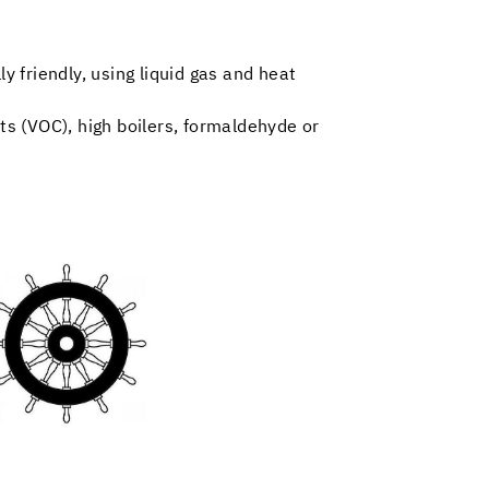
y friendly, using liquid gas and heat
nts (VOC), high boilers, formaldehyde or