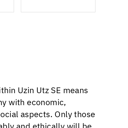
within Uzin Utz SE means
ny with economic,
social aspects. Only those
bly and ethically will be