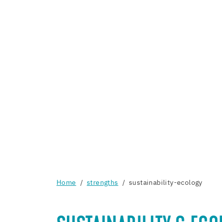
Home
strengths
sustainability-ecology