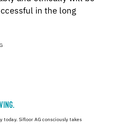
ccessful in the long
AG
VING.
y today. Sifloor AG consciously takes