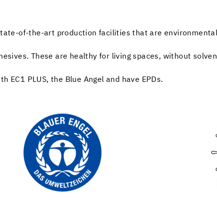
tate-of-the-art production facilities that are environmentall
hesives. These are healthy for living spaces, without solve
ith EC1 PLUS, the Blue Angel and have EPDs.