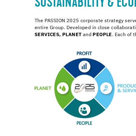
SUSTAINABILITY & ECO
The PASSION 2025 corporate strategy serves
entire Group. Developed in close collabora
SERVICES
,
PLANET
and
PEOPLE
. Each of 