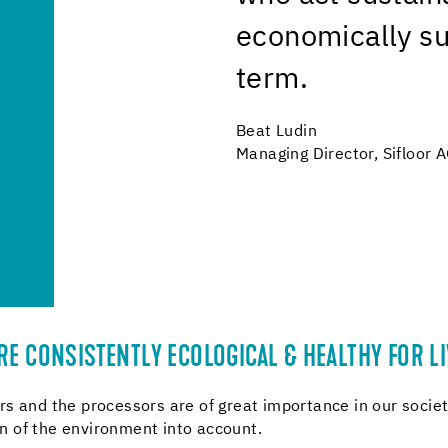
economically su
term.
Beat Ludin
Managing Director, Sifloor 
E CONSISTENTLY ECOLOGICAL & HEALTHY FOR LI
s and the processors are of great importance in our societ
 of the environment into account.