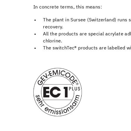
In concrete terms, this means:
The plant in Sursee (Switzerland) runs s
recovery.
All the products are special acrylate ad
chlorine.
The switchTec® products are labelled w