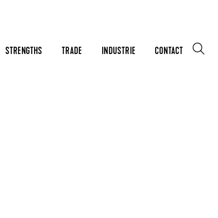
STRENGTHS
TRADE
INDUSTRIE
CONTACT