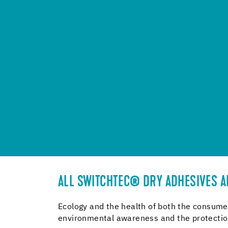
ALL SWITCHTEC® DRY ADHESIVES AR
Ecology and the health of both the consumer
environmental awareness and the protection