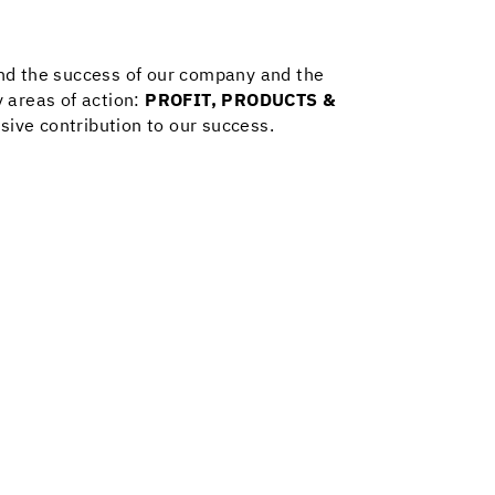
and the success of our company and the
 areas of action:
PROFIT
,
PRODUCTS &
sive contribution to our success.