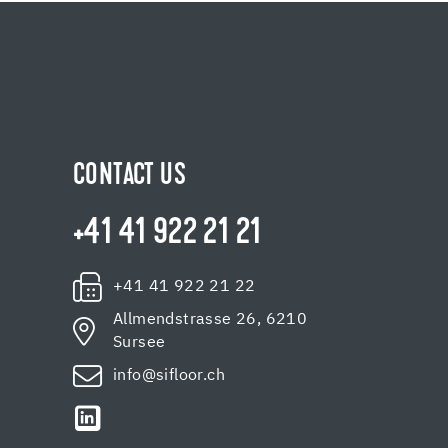
CONTACT US
+41 41 922 21 21
+41 41 922 21 22
Allmendstrasse 26, 6210
Sursee
info@sifloor.ch