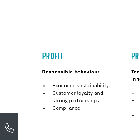
PROFIT
PR
Responsible behaviour
Tec
inn
Economic sustainability
Customer loyalty and
strong partnerships
Compliance