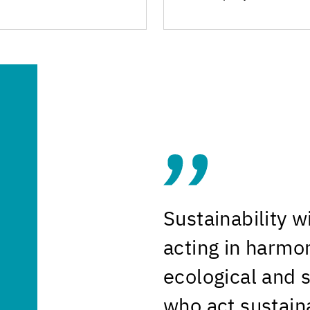
Sustainability 
acting in harmo
ecological and 
who act sustaina