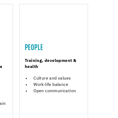
PEOPLE
Training, development &
s
health
Culture and values
Work-life balance
Open communication
ain